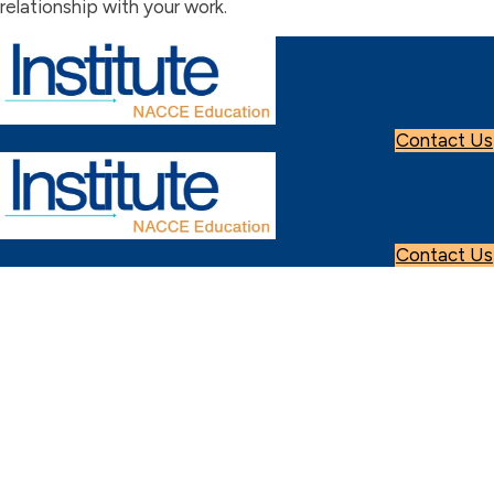
relationship with your work.
Contact Us
Contact Us