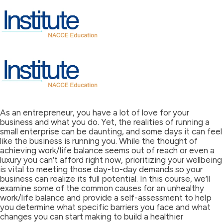
As an entrepreneur, you have a lot of love for your
business and what you do. Yet, the realities of running a
small enterprise can be daunting, and some days it can feel
like the business is running you. While the thought of
achieving work/life balance seems out of reach or even a
luxury you can’t afford right now, prioritizing your wellbeing
is vital to meeting those day-to-day demands so your
business can realize its full potential. In this course, we’ll
examine some of the common causes for an unhealthy
work/life balance and provide a self-assessment to help
you determine what specific barriers you face and what
changes you can start making to build a healthier