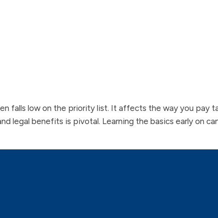
ften falls low on the priority list. It affects the way you pay
and legal benefits is pivotal. Learning the basics early on c