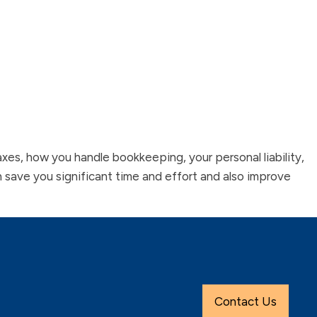
 taxes, how you handle bookkeeping, your personal liability,
an save you significant time and effort and also improve
Contact Us