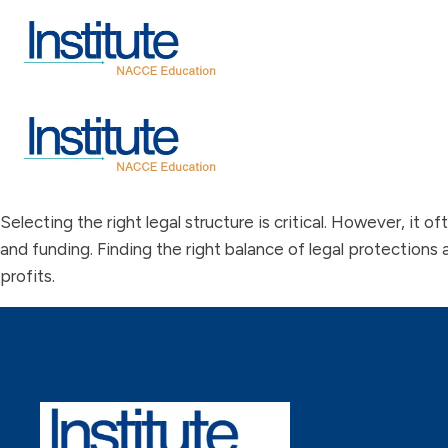
Selecting the right legal structure is critical. However, it o
and funding. Finding the right balance of legal protections 
profits.