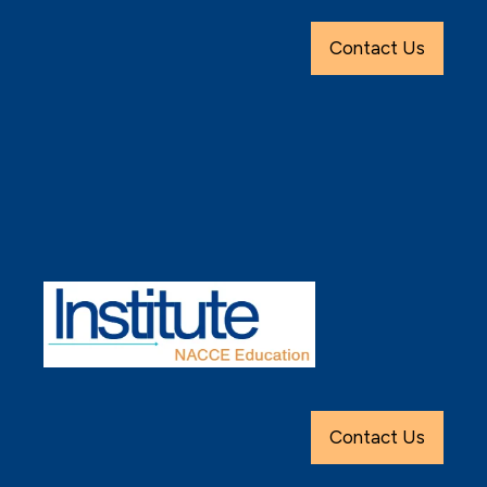
Contact Us
Contact Us