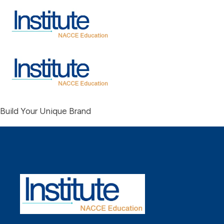
Build Your Unique Brand