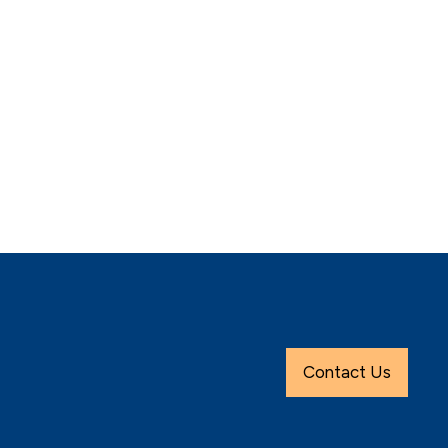
Contact Us