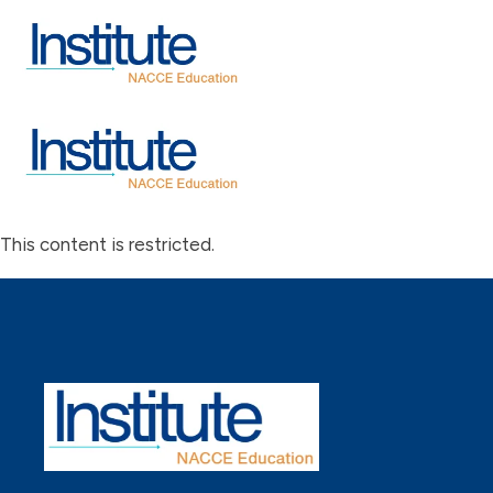
This content is restricted.